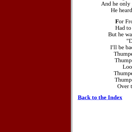
And he only
He heard
F
or Fr
Had to
But he wa
"D
I'll be b
Thumpe
Thumpe
Loo
Thumpe
Thumpe
Over t
Back to the Index
Christmas carols >Christmas car
Christmas >Christmas songs >Christma
>Christmas Carols Lyrics >Christmas ca
lyrics to FROSTY THE SNOWMAN Christma
sermons, Christmas carols, birth Chri
Manger, Christmas songs, Christmas lyri