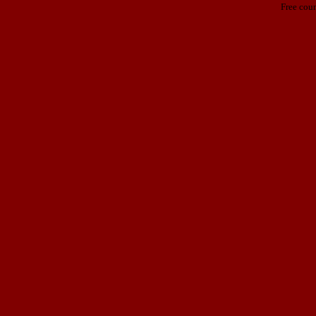
Free cou