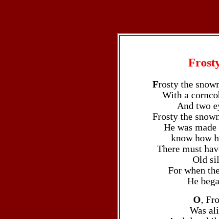
Frost
F
rosty the snow
With a cornco
And two ey
Frosty the snowma
He was made o
know how he
There must hav
Old si
For when the
He bega
O
, Fr
Was ali