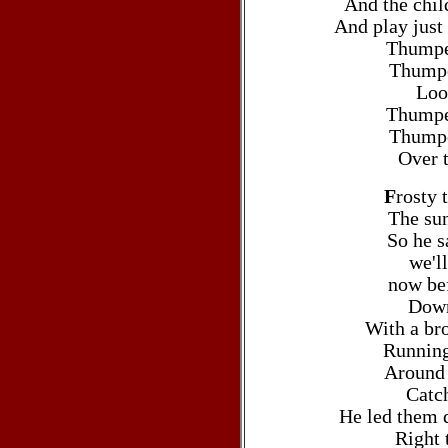
And the chil
And play just
Thumpe
Thumpe
Loo
Thumpe
Thumpe
Over t
F
rosty
The sun
So he s
we'l
now bef
Down
With a br
Running
Around 
Catch
He led them d
Right t