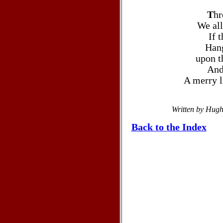
T
hr
We all
If 
Hang
upon t
And
A merry l
Written by Hug
Back to the Index
Christmas carols >Christmascarols
Christmas >Christmas songs >Christma
>Christmas Carols Lyrics >Christmas ca
lyrics to HAVE YOURSELF A MERRY LIT
messages, Christmas articles & sermons, C
a Manger, Christmas songs, Christmas lyr
messages, articles, sermon, mess
CHRISTMAS time Christmas song carol,be
Joseph, Jesus Christ, HAVE YOURS
carol,pictures, Bible, Savior, God, son, gr
east, Jerusalem, Iraq, Al Qaed