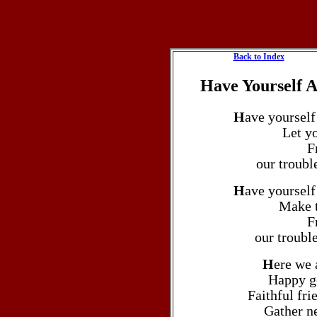
Back to Index
Have Yourself A
H
ave yourself
Let yo
F
our trouble
H
ave yourself
Make t
F
our troubl
H
ere we 
Happy go
Faithful fri
Gather n