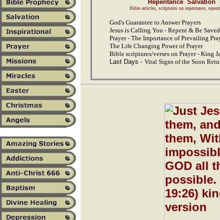
Repentance Salvation 
Bible articles, scriptures on repentance, repen
God's Guarantee to Answer Prayers
Jesus is Calling You - Repent & Be Saved
Prayer - The Importance of Prevailing Pra
The Life Changing Power of Prayer
Bible scriptures/verses on Prayer - King 
Last Days -
Vital Signs of the Soon Retu