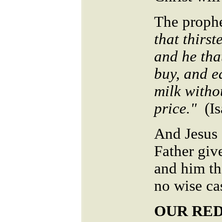
The prophe
that thirst
and he tha
buy, and e
milk witho
price."
(I
And Jesus a
Father giv
and him th
no wise ca
OUR RE