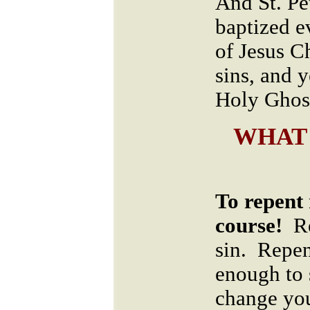
And St. Pe
baptized e
of Jesus Ch
sins, and y
Holy Ghost
WHAT
To repent 
course!
Re
sin. Repe
enough to 
change you