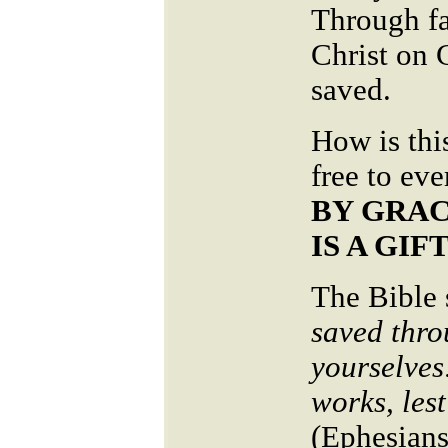
Through fa
Christ on 
saved.
How is thi
free to ev
BY GRAC
IS A GIF
The Bible 
saved thro
yourselves:
works, les
(Ephesians