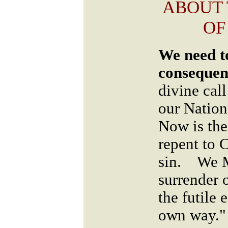
ABOUT
OF
We need to
consequen
divine cal
our Nation
Now is the
repent to 
sin. We M
surrender 
the futile 
own way."