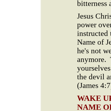
bitterness
Jesus Chri
power over
instructed 
Name of Je
he's not w
anymore. 
yourselves
the devil a
(James 4:7
WAKE UP
NAME O