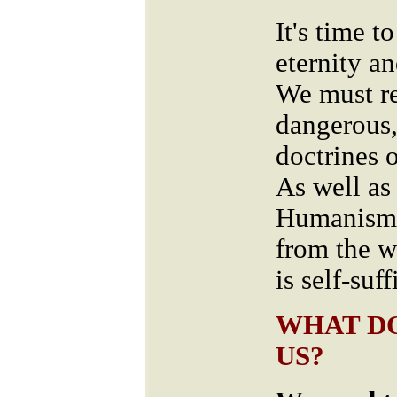
It's time 
eternity a
We must re
dangerous,
doctrines
As well as 
Humanism 
from the w
is self-suf
WHAT DO
US?