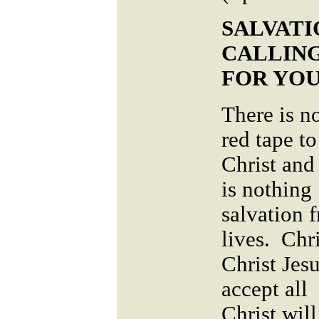
SALVATIO
CALLING
FOR YOU
There is no
red tape t
Christ and
is nothing
salvation 
lives. Chri
Christ Jesu
accept all 
Christ will