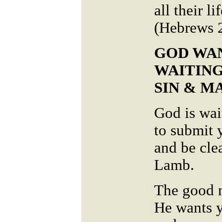
all their l
(Hebrews 
GOD WAN
WAITING
SIN & 
God is wai
to submit y
and be cle
Lamb.
The good n
He wants y