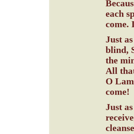
Becaus
each s
come. 
Just as
blind, 
the mi
All tha
O Lamb
come!
Just as
receiv
cleanse