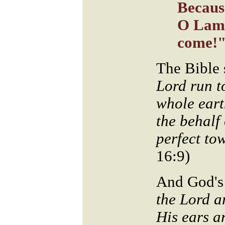
Becaus
O Lamb
come!
The Bible 
Lord run t
whole eart
the behalf
perfect to
16:9)
And God's
the Lord a
His ears a