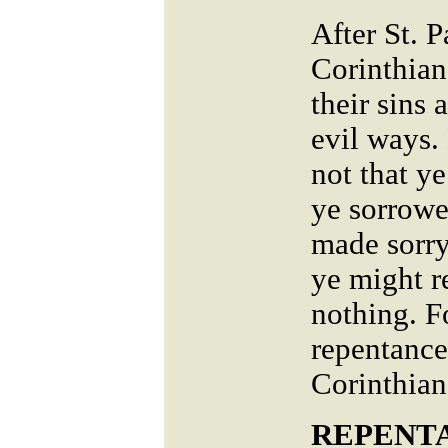
After St. P
Corinthian
their sins 
evil ways.
not that y
ye sorrowe
made sorry
ye might r
nothing. F
repentance 
Corinthian
REPENTA