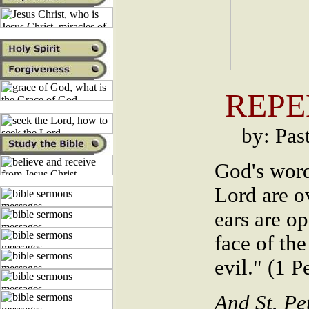
REPE
by: Pas
God's word
Lord are o
ears are op
face of the
evil." (1 P
And St. Pe