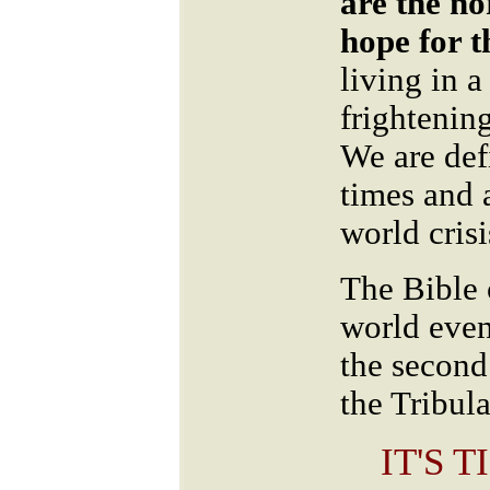
are the no
hope for t
living in 
frightenin
We are defi
times and 
world cris
The Bible 
world even
the second
the Tribula
IT'S 