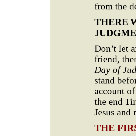
from the 
THERE 
JUDGME
Don’t let 
friend, the
Day of Ju
stand befo
account of 
the end Ti
Jesus and r
THE FIR