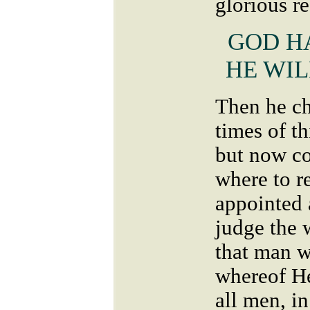
glorious r
GOD H
HE WIL
Then he c
times of t
but now c
where to r
appointed 
judge the 
that man 
whereof He
all men, i