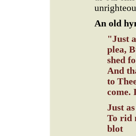
unrighteou
An old hy
"Just a
plea, 
shed f
And th
to The
come. 
Just as
To rid
blot