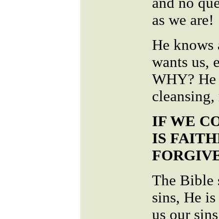
and no que
as we are!
He knows a
wants us, 
WHY? He is
cleansing, 
IF WE C
IS FAIT
FORGIVE
The Bible 
sins, He is
us our sins