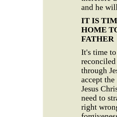
and he wil
IT IS T
HOME T
FATHER
It's time 
reconciled
through Je
accept the
Jesus Chri
need to str
right wron
forgivenes