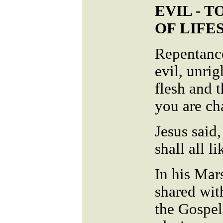
EVIL - 
OF LIFE
Repentance
evil, unrig
flesh and 
you are ch
Jesus said,
shall all l
In his Mar
shared wit
the Gospel