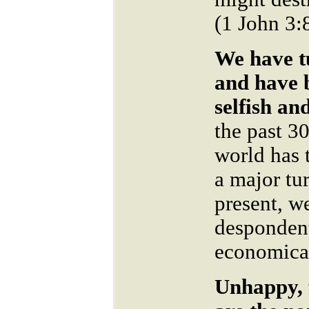
(1 John 3:
We have t
and have 
selfish an
the past 30
world has 
a major tu
present, w
despondent
economical
Unhappy, 