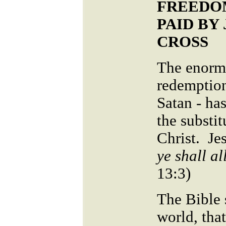
FREEDO
PAID BY
CROSS
The enormo
redemption
Satan - ha
the substit
Christ. Jes
ye shall al
13:3)
The Bible 
world, tha