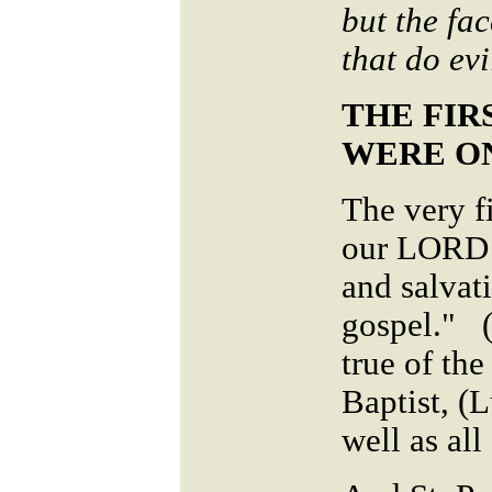
but the fac
that do ev
THE FIR
WERE O
The very f
our LORD w
and salvat
gospel." 
true of the
Baptist, (
well as all