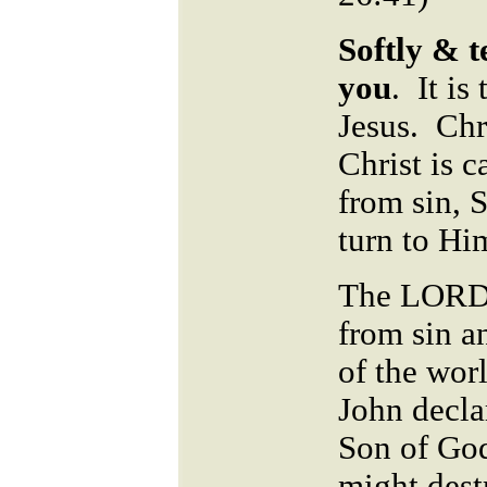
Softly & t
you
.
It is
Jesus. Chri
Christ is c
from sin, 
turn to Hi
The LORD i
from sin a
of the worl
John decla
Son of God
might dest