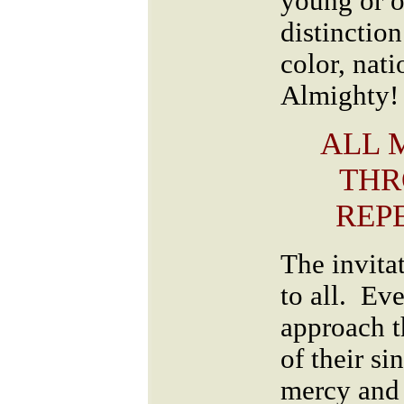
young or o
distinction
color, nati
Almighty!
ALL 
THR
REPE
The invitat
to all. Ev
approach t
of their si
mercy and