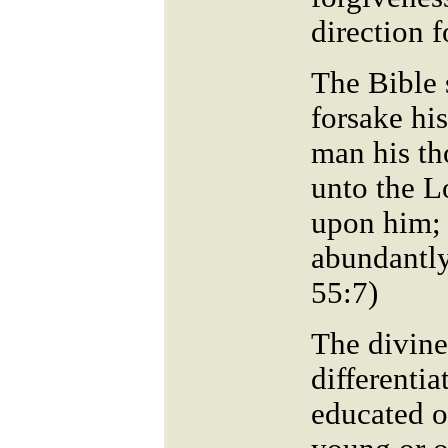
direction f
The Bible 
forsake hi
man his th
unto the L
upon him; 
abundantly
55:7
The divine
differentia
educated o