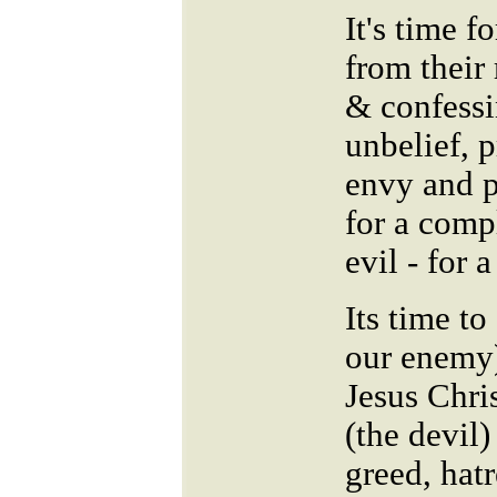
It's time 
from their
& confessi
unbelief, p
envy and p
for a comp
evil - for
Its time to
our enemy)
Jesus Chri
(the devil)
greed, hatr