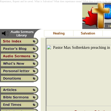
Repentance, Repent and be saved. What is Salvation? What does repentance mean? What does it mean to be saved
Healing
Salvation