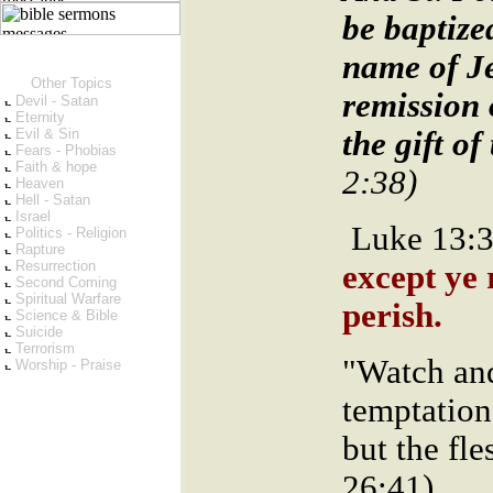
be baptize
name of Je
Other Topics
remission 
Devil - Satan
Eternity
Evil & Sin
the gift o
Fears - Phobias
Faith & hope
2:38)
Heaven
Hell - Satan
Israel
Luke 13:
Politics - Religion
Rapture
Resurrection
except ye 
Second Coming
Spiritual Warfare
perish.
Science & Bible
Suicide
Terrorism
"Watch and
Worship - Praise
temptation:
but the fl
26:41)