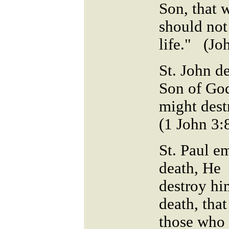
Son, that 
should not
life." (Jo
St. John de
Son of God
might dest
(1 John 3:
St. Paul e
death, He 
destroy hi
death, that
those who 