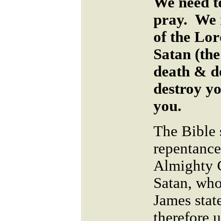
We need t
pray. We 
of the Lo
Satan (the 
death & d
destroy yo
you.
The Bible 
repentance
Almighty G
Satan, who 
James stat
therefore 