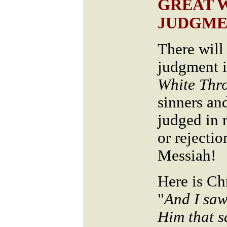
GREAT 
JUDGME
There will
judgment is
White Thr
sinners an
judged in r
or rejectio
Messiah!
Here is Ch
"
And I saw
Him that s