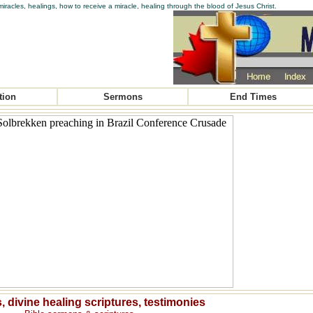
iracles, healings, how to receive a miracle, healing through the blood of Jesus Christ.
tion
Sermons
End Times
, divine healing scriptures, testimonies