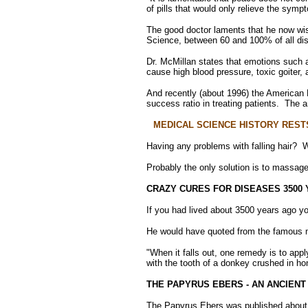
of pills that would only relieve the sympt
The good doctor laments that he now wis
Science, between 60 and 100% of all dis
Dr. McMillan states that emotions such a
cause high blood pressure, toxic goiter, 
And recently (about 1996) the American M
success ratio in treating patients. The 
MEDICAL SCIENCE HISTORY REST
Having any problems with falling hair? W
Probably the only solution is to massage 
CRAZY CURES FOR DISEASES 3500
If you had lived about 3500 years ago yo
He would have quoted from the famous me
"When it falls out, one remedy is to appl
with the tooth of a donkey crushed in ho
THE PAPYRUS EBERS - AN ANCIENT
The Papyrus Ebers was published about 1