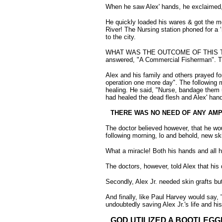
When he saw Alex' hands, he exclaimed, "I
He quickly loaded his wares & got the m
River! The Nursing station phoned for a 
to the city.
WHAT WAS THE OUTCOME OF THIS TERRIBL
answered, "A Commercial Fisherman". Then
Alex and his family and others prayed f
operation one more day". The following
healing. He said, "Nurse, bandage them 
had healed the dead flesh and Alex' hand
THERE WAS NO NEED OF ANY AMP
The doctor believed however, that he wou
following morning, lo and behold, new sk
What a miracle! Both his hands and all h
The doctors, however, told Alex that his 
Secondly, Alex Jr. needed skin grafts but
And finally, like Paul Harvey would say, 
undoubtedly saving Alex Jr.'s life and 
GOD UTILIZED A BOOTLEGG