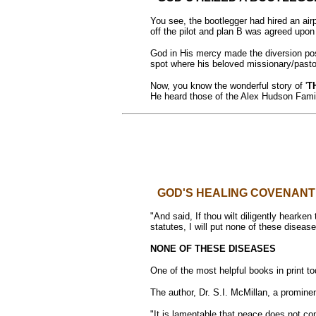
You see, the bootlegger had hired an airp
off the pilot and plan B was agreed upon
God in His mercy made the diversion poss
spot where his beloved missionary/pastor
Now, you know the wonderful story of '
T
He heard those of the Alex Hudson Fami
GOD'S HEALING COVENANT
"And said, If thou wilt diligently hearke
statutes, I will put none of these disea
NONE OF THESE DISEASES
One of the most helpful books in print to
The author, Dr. S.I. McMillan, a promin
"It is lamentable that peace does not com