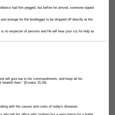
urveillance had him pegged, but before he arrived, someone tipped
nd arrange for the bootlegger to be dropped off directly at the
 is no respecter of persons and He will hear your cry for help as
, and wilt give ear to his commandments, and keep all his
at healeth thee." (Exodus 15:26)
aling with the causes and cures of today's diseases.
who left his office with "nothing but a prescription for a bottle