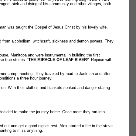
uraged, sick and dying of his community and other villages, both
man was taught the Gospel of Jesus Christ by his lovely wife,
red from alcoholism, witchcraft, sickness and demon powers. They
se, Manitoba and were instrumental in building the first
ose true stories:
'THE MIRACLE OF LEAF RIVER
!'. Rejoice with
mer camp meeting. They traveled by road to Jackfish and after
onditions a three hour journey.
on. With their clothes and blankets soaked and danger staring
15 decided to make the journey home. Once more they ran into
out and get a good night's rest! Alex started a fire in the stove
wanting to miss anything.