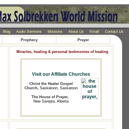
Prophecy
Prayer
Miracles, healing & personal testimonies of healing
Visit our Affiliate Churches
Christ the Healer Gospel
Church
,
Saskatoon, Saskatoon
The House of Prayer,
New Sarepta, Alberta