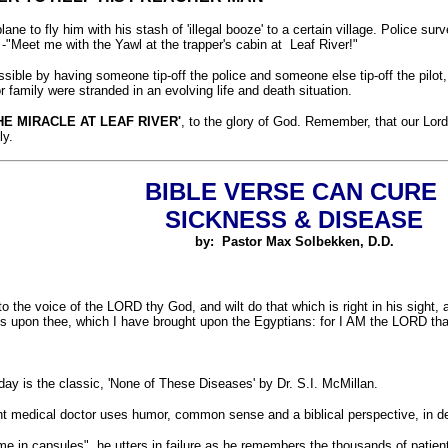
lane to fly him with his stash of 'illegal booze' to a certain village. Police s
 -"Meet me with the Yawl at the trapper's cabin at Leaf River!"
ible by having someone tip-off the police and someone else tip-off the pilot, a
 family were stranded in an evolving life and death situation.
HE MIRACLE AT LEAF RIVER'
, to the glory of God. Remember, that our Lord
ly.
BIBLE VERSE CAN CURE
SICKNESS & DISEASE
by: Pastor Max Solbekken, D.D.
n to the voice of the LORD thy God, and wilt do that which is right in his sight
ses upon thee, which I have brought upon the Egyptians: for I AM the LORD th
day is the classic, 'None of These Diseases' by Dr. S.I. McMillan.
ent medical doctor uses humor, common sense and a biblical perspective, in de
e in capsules", he utters in failure as he remembers the thousands of patients 