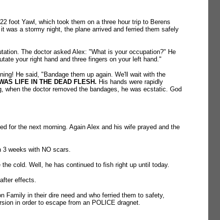
2 foot Yawl, which took them on a three hour trip to Berens
it was a stormy night, the plane arrived and ferried them safely
on. The doctor asked Alex: "What is your occupation?" He
ate your right hand and three fingers on your left hand."
ing! He said, "Bandage them up again. We'll wait with the
AS LIFE IN THE DEAD FLESH.
His hands were rapidly
ing, when the doctor removed the bandages, he was ecstatic. God
led for the next morning. Again Alex and his wife prayed and the
in 3 weeks with NO scars.
the cold. Well, he has continued to fish right up until today.
after effects.
n Family in their dire need and who ferried them to safety,
ersion in order to escape from an POLICE dragnet.