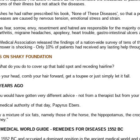
oms of their illness but not attack the diseases.
hes he had rather prescribed his book, 'None of These Diseases', so that a 
eases are caused by nervous tension, emotional stress and strain.
s fear, sorrow, envy, resentment and hatred are responsible for the majority
arthritis, migraine headaches, apoplexy, heart trouble, gastro-intestinal ulcers
edical Association released the findings of a nation-wide survey of tens of th
answer is shocking - Only 10% of patients had received any lasting help throu
S ON SHAKY FOUNDATION
hat do you do to cover up that bald spot and receding hairline?
your head, comb your hair forward, get a toupee or just simply let it fall.
 YEARS AGO
u would have gotten very different advice - not from a therapist but from your
dical authority of that day, Papyrus Ebers.
y a mixture of six fats, namely those of the horse, the hippopotamus, the croco
ney."
 MEDICAL WORLD GUIDE - REMEDIES FOR DISEASES 1552 BC
552 BC and occupied a dominant position in the ancient medical world and was