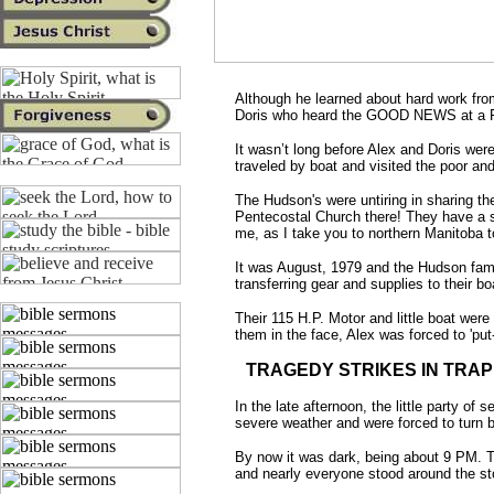
Although he learned about hard work from
Doris who heard the GOOD NEWS at a 
It wasn’t long before Alex and Doris we
traveled by boat and visited the poor and
The Hudson's were untiring in sharing t
Pentecostal Church there! They have a sto
me, as I take you to northern Manitoba t
It was August, 1979 and the Hudson fam
transferring gear and supplies to their b
Their 115 H.P. Motor and little boat we
them in the face, Alex was forced to 'put-
TRAGEDY STRIKES IN TRAP
In the late afternoon, the little party 
severe weather and were forced to turn ba
By now it was dark, being about 9 PM. Th
and nearly everyone stood around the sto