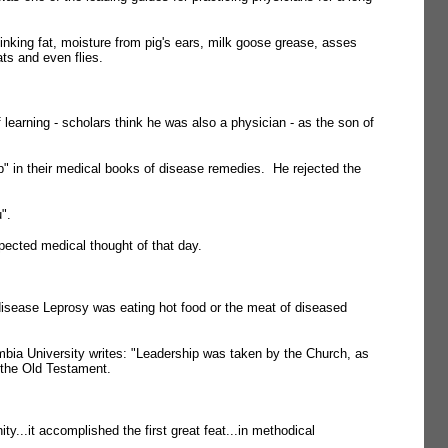
stinking fat, moisture from pig's ears, milk goose grease, asses
ts and even flies.
learning - scholars think he was also a physician - as the son of
p" in their medical books of disease remedies. He rejected the
".
pected medical thought of that day.
disease Leprosy was eating hot food or the meat of diseased
bia University writes: "Leadership was taken by the Church, as
n the Old Testament.
...it accomplished the first great feat...in methodical