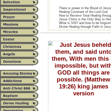
There is power in the Blood of Jesus
Healing Covenant of the Lord God
How to Receive Total Healing throug
Jesus Christ is the Only Way to He
What is SIN? and how to be forgive
Divine Healing through Faith in Jesu