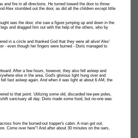
 and fire in all directions. He turned toward the door to throw
d Alex stumbled out the door, as did all the children except little
ught was the door, she saw a figure jumping up and down in the
e legs and dragged him out with the help of the others, who by
red in a circle and thanked God that they were all alive! Alex'
ster - even though her fingers were burned - Doris managed to
board. After a few hours, however, they also fell asleep and
rywhere else in the area, God's glorious light hung over and
fell fast asleep again. And when it was light at about 6:AM, the
ered to that point. Utilizing some old, discarded tee-pee poles,
e-shift sanctuary all day. Doris made some food, but no-one was
 across from the burned-out trapper's cabin. A man got out,
e. Come over here"! And after about 30 minutes on the oars,