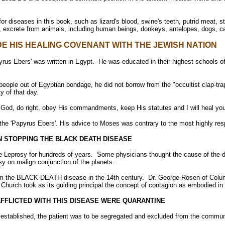
for diseases in this book, such as lizard's blood, swine's teeth, putrid meat, 
, excrete from animals, including human beings, donkeys, antelopes, dogs, ca
E HIS HEALING COVENANT WITH THE JEWISH NATION
us Ebers' was written in Egypt. He was educated in their highest schools of 
ople out of Egyptian bondage, he did not borrow from the "occultist clap-tra
y of that day.
 God, do right, obey His commandments, keep His statutes and I will heal you
the 'Papyrus Ebers'. His advice to Moses was contrary to the most highly res
N STOPPING THE BLACK DEATH DISEASE
se Leprosy for hundreds of years. Some physicians thought the cause of the 
 on malign conjunction of the planets.
rom the BLACK DEATH disease in the 14th century. Dr. George Rosen of Colum
 Church took as its guiding principal the concept of contagion as embodied i
AFFLICTED WITH THIS DISEASE WERE QUARANTINE
established, the patient was to be segregated and excluded from the community