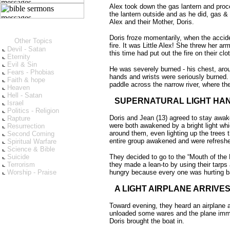
Alex took down the gas lantern and procee
the lantern outside and as he did, gas & 
Alex and their Mother, Doris.
Doris froze momentarily, when the accid
Other Topics
fire. It was Little Alex! She threw her 
Devil - Satan
this time had put out the fire on their clo
Eternity
Evil & Sin
He was severely burned - his chest, aroun
Fears - Phobias
hands and wrists were seriously burned. L
Faith & hope
paddle across the narrow river, where the
Heaven
Hell - Satan
SUPERNATURAL LIGHT HA
Israel
Politics - Religion
Doris and Jean (13) agreed to stay awake
Rapture
were both awakened by a bright light whi
Resurrection
around them, even lighting up the trees 
Second Coming
entire group awakened and were refresh
Spiritual Warfare
Science & Bible
Suicide
They decided to go to the “Mouth of the R
Terrorism
they made a lean-to by using their tarps
Worship - Praise
hungry because every one was hurting b
A LIGHT AIRPLANE ARRIVE
Toward evening, they heard an airplane a
unloaded some wares and the plane imme
Doris brought the boat in.