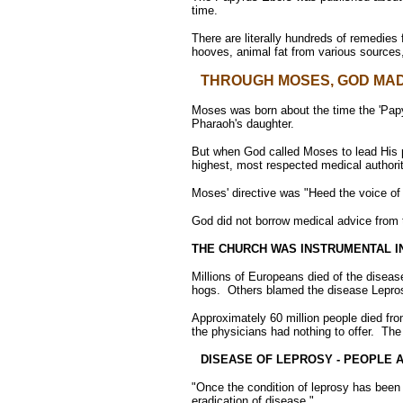
time.
There are literally hundreds of remedies 
hooves, animal fat from various sources
THROUGH MOSES, GOD MAD
Moses was born about the time the 'Papyr
Pharaoh's daughter.
But when God called Moses to lead His pe
highest, most respected medical authorit
Moses' directive was "Heed the voice of
God did not borrow medical advice from 
THE CHURCH WAS INSTRUMENTAL I
Millions of Europeans died of the disea
hogs. Others blamed the disease Leprosy
Approximately 60 million people died f
the physicians had nothing to offer. The
DISEASE OF LEPROSY - PEOPLE 
"Once the condition of leprosy has been 
eradication of disease."