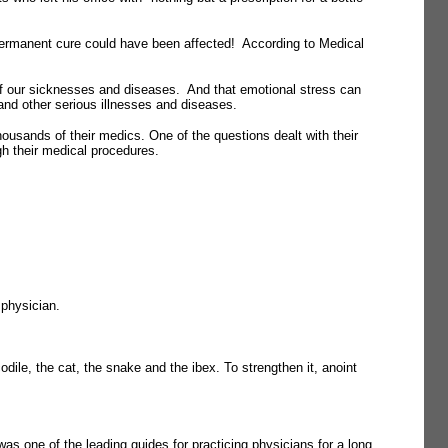
permanent cure could have been affected! According to Medical
 of our sicknesses and diseases. And that emotional stress can
 and other serious illnesses and diseases.
ousands of their medics. One of the questions dealt with their
gh their medical procedures.
 physician.
dile, the cat, the snake and the ibex. To strengthen it, anoint
 one of the leading guides for practicing physicians for a long