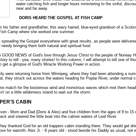
water catching fish and longer hours ministering to the sinful, disco
near and far away.
DORIS HEARD THE GOSPEL AT FISH CAMP
 his father and grandfather, this wavy haired, blue-eyed grandson of a Scots
Fish Camp where she worked one summer.
re spreading the Gospel everywhere with great results, as people were delive
 needy bringing them both natural and spiritual food.
he GOOD NEWS of God's love through Jesus Christ to the people of Norway Hou
ry to tell - yea, many stories! In this column, I will attempt to tell one of th
o get a glimpse of God's Miracle Working Power in action.
ily were returning home from Winnipeg, where they had been attending a sum
oat, they struck out across the waters heading for Poplar River, under normal c
re no match for the boisterous wind and monstrous waves which met them head-
in' on a little wilderness island to wait out the storm.
PER’S CABIN
of seven - Mom and Dad (Doris & Alex) and five children from the ages of 8 to 
ck and steered the little boat into the calmer waters of Leaf River.
ey thanked God for an old trappers cabin standing there. They would get dried 
ve for warmth. Alex Jr. - 8 years old - stood beside his Daddy as usual, not 