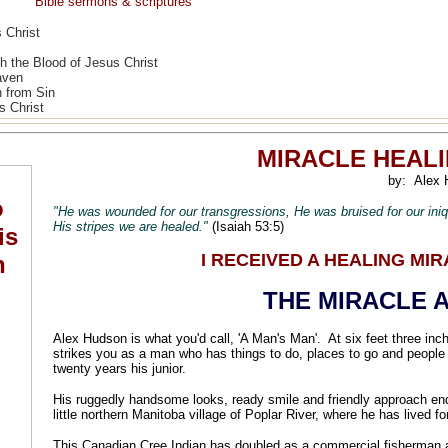
Bible sermons & scriptures
 Christ
h the Blood of Jesus Christ
aven
n from Sin
s Christ
MIRACLE HEAL
by:
Alex 
"He was wounded for our transgressions, He was bruised for our ini
His stripes we are healed."
(Isaiah 53:5)
I RECEIVED A HEALING MI
THE MIRACLE A
Alex Hudson is what you'd call, 'A Man's Man'. At six feet three inc
strikes you as a man who has things to do, places to go and people
twenty years his junior.
His ruggedly handsome looks, ready smile and friendly approach ende
little northern Manitoba village of Poplar River, where he has lived 
This Canadian Cree Indian has doubled as a commercial fisherman a