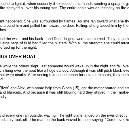
ded to light it, when suddenly it exploded in his hands sending a spray of gas
fire sprayed all over his young son. The entire cabin was on instantly on fire an
ent happened. She was surrounded by flames. As she ran toward what she tho
arms around him and pulled him toward the door. Falling, she grabbed him by th
thes.
d the waist and his back - and Doris' fingers were also burned. They all gathe
arge bags of fluid had filled the blisters. With all the strength she could mu
y tied up for the night.
NGS OVER BOAT
 while the others slept, lest someone would wake up in the night and fall over
ch hung over the boat like a huge canopy. Although it was still pitch black eve
that were nearby. After seeing this phenomenon for several minutes, they both 
ed.
iver” and Alex, with some help from Gloria (15), got the motor started and ste
 and blankets. And because it was still blowing hard they stayed in their mak
adly.
S
nd every one ran outside, waving. The light plane landed on the river directly
diately took off! The man on the bank waved to them saying: "Come over her