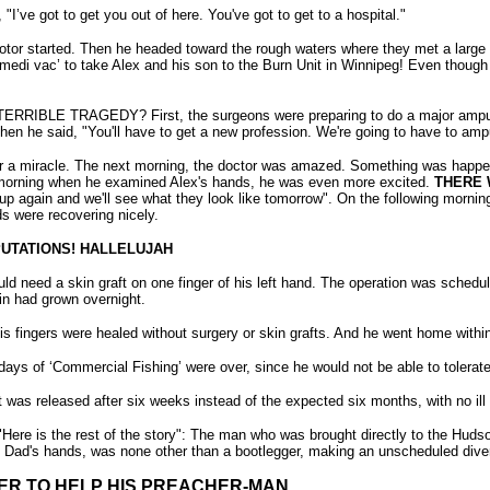
’ve got to get you out of here. You've got to get to a hospital."
otor started. Then he headed toward the rough waters where they met a large 2
‘medi vac’ to take Alex and his son to the Burn Unit in Winnipeg! Even though 
E TRAGEDY? First, the surgeons were preparing to do a major amputati
 he said, "You'll have to get a new profession. We're going to have to amput
or a miracle. The next morning, the doctor was amazed. Something was happen
 morning when he examined Alex's hands, he was even more excited.
THERE W
up again and we'll see what they look like tomorrow". On the following morn
s were recovering nicely.
UTATIONS! HALLELUJAH
ld need a skin graft on one finger of his left hand. The operation was schedu
in had grown overnight.
is fingers were healed without surgery or skin grafts. And he went home with
days of ‘Commercial Fishing’ were over, since he would not be able to tolerate 
 was released after six weeks instead of the expected six months, with no ill 
"Here is the rest of the story": The man who was brought directly to the Hudso
his Dad's hands, was none other than a bootlegger, making an unscheduled div
ER TO HELP HIS PREACHER-MAN