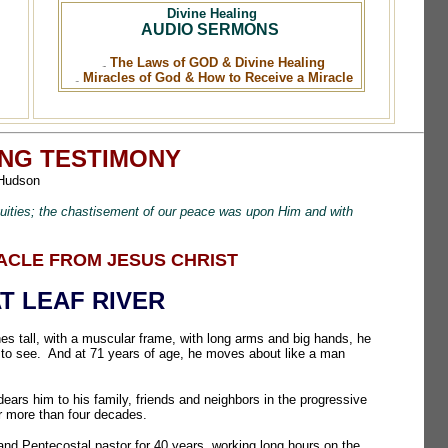
Divine Healing
AUDIO SERMONS
The Laws of GOD & Divine Healing
Miracles of God & How to Receive a Miracle
ING TESTIMONY
Hudson
quities; the chastisement of our peace was upon Him and with
RACLE FROM JESUS CHRIST
T LEAF RIVER
hes tall, with a muscular frame, with long arms and big hands, he
 to see. And at 71 years of age, he moves about like a man
ars him to his family, friends and neighbors in the progressive
for more than four decades.
nd Pentecostal pastor for 40 years, working long hours on the