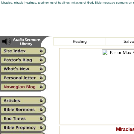
Miracles, miracle healings, testimonies of healings, miracles of God. Bible message sermons on m
Healing
Salva
Miracles