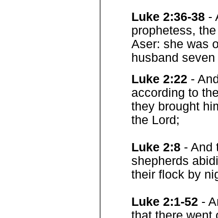
Luke 2:36-38
-
prophetess, the 
Aser: she was o
husband seven y
Luke 2:22
- And
according to th
they brought him
the Lord;
Luke 2:8
- And 
shepherds abidi
their flock by ni
Luke 2:1-52
- A
that there went