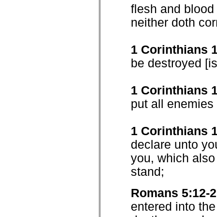
flesh and blood
neither doth cor
1 Corinthians 
be destroyed [is
1 Corinthians 
put all enemies 
1 Corinthians 
declare unto yo
you, which also
stand;
Romans 5:12-2
entered into the