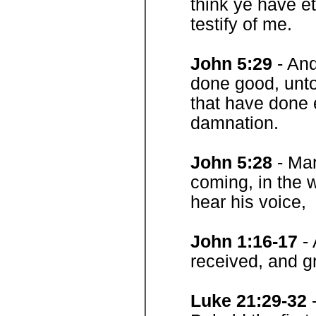
think ye have et
testify of me.
John 5:29
- And
done good, unto 
that have done e
damnation.
John 5:28
- Mar
coming, in the w
hear his voice,
John 1:16-17
-
received, and g
Luke 21:29-32