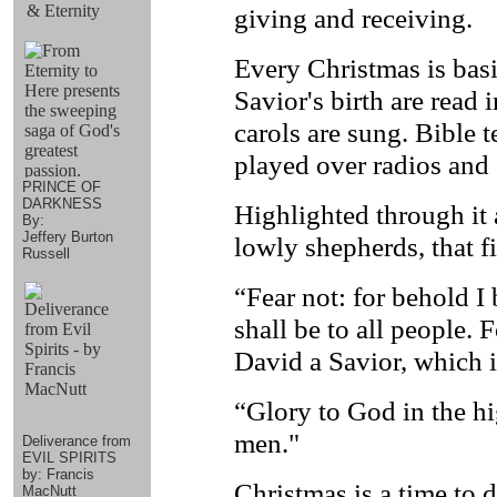
& Eternity
giving and receiving.
Every Christmas is basi
Savior's birth are read
carols are sung. Bible 
played over radios and
PRINCE OF
DARKNESS
Highlighted through it a
By:
Jeffery Burton
lowly shepherds, that f
Russell
“Fear not: for behold I
shall be to all people. 
David a Savior, which i
“Glory to God in the hi
men."
Deliverance from
EVIL SPIRITS
by: Francis
Christmas is a time to 
MacNutt