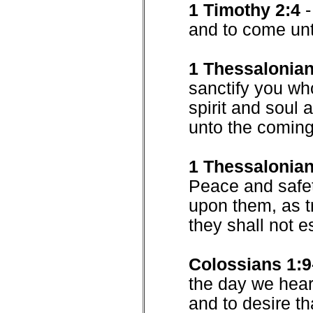
1 Timothy 2:4
and to come unt
1 Thessalonian
sanctify you wh
spirit and soul
unto the coming
1 Thessalonian
Peace and safe
upon them, as t
they shall not 
Colossians 1:9
the day we heard
and to desire th