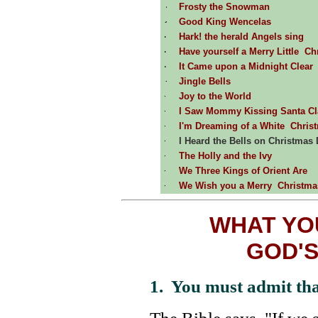
Frosty the Snowman
Good King Wencelas
Hark! the herald Angels sing
Have yourself a Merry Little Ch
It Came upon a Midnight Clear
Jingle Bells
Joy to the World
I Saw Mommy Kissing Santa Cl
I'm Dreaming of a White Chris
I Heard the Bells on Christmas
The Holly and the Ivy
We Three Kings of Orient Are
We Wish you a Merry Christma
WHAT YO
GOD'S
1. You must admit tha