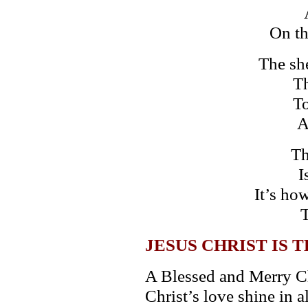
On th
The sh
Th
To
A
Th
I
It’s ho
T
JESUS CHRIST IS 
A Blessed and Merry Ch
Christ’s love shine in 