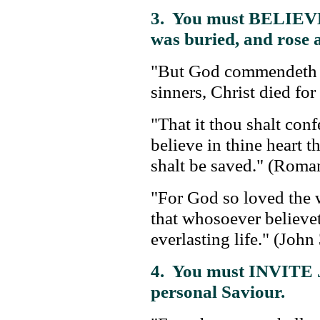
3. You must BELIE
was buried, and rose 
"But God commendeth hi
sinners, Christ died fo
"That it thou shalt con
believe in thine heart 
shalt be saved." (Roma
"For God so loved the w
that whosoever believet
everlasting life." (John
4. You must INVITE J
personal Saviour.