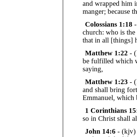
and wrapped him in
manger; because th
Colossians 1:18
-
church: who is the 
that in all [things
Matthew 1:22
- (
be fulfilled which
saying,
Matthew 1:23
- (
and shall bring for
Emmanuel, which be
1 Corinthians 15
so in Christ shall a
John 14:6
- (kjv)