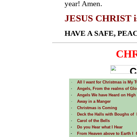
year! Amen.
JESUS CHRIST is t
HAVE A SAFE, PE
CHR
All I want for Christmas is My 
Angels, From the realms of Glo
Angels We have Heard on High
Away in a Manger
Christmas is Coming
Deck the Halls with Boughs of 
Carol of the Bells
Do you Hear what I Hear
From Heaven above to Earth I