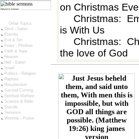
on Christmas Eve
Christmas: E
Other Topics
is With Us
Devil - Satan
Eternity
Christmas: Ch
Evil & Sin
Fears - Phobias
the love of God
Faith & hope
Heaven
Hell - Satan
Israel
Politics - Religion
Rapture
Resurrection
Second Coming
Spiritual Warfare
Science & Bible
Suicide
Terrorism
Worship - Praise