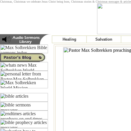
Christmas, Christmas we celebrate Jesus Christ being born, Christmas stories & Christmas messages & article
Healing
Salvation