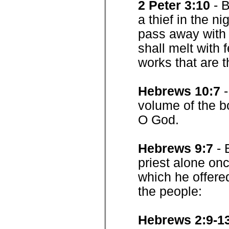
2 Peter 3:10
- 
a thief in the n
pass away with 
shall melt with 
works that are t
Hebrews 10:7
volume of the boo
O God.
Hebrews 9:7
- 
priest alone onc
which he offered
the people:
Hebrews 2:9-1