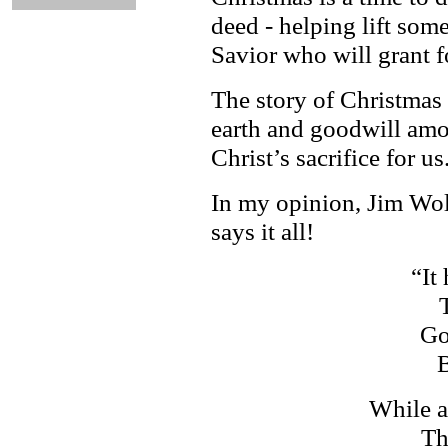
deed - helping lift som
Savior who will grant f
The story of Christmas 
earth and goodwill amo
Christ’s sacrifice for us
In my opinion, Jim Wol
says it all!
“It
Go
B
While a
Th