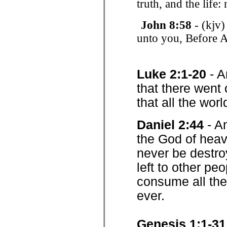
truth, and the life
John 8:58
- (kjv)
unto you, Before 
Luke 2:1-20
- A
that there went
that all the wor
Daniel 2:44
- A
the God of heav
never be destro
left to other peo
consume all the
ever.
Genesis 1:1-31