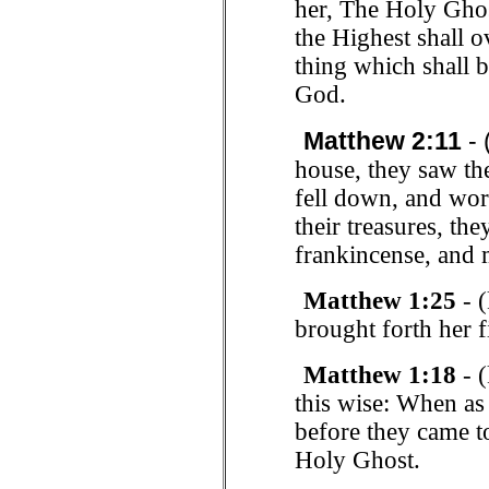
her, The Holy Ghos
the Highest shall o
thing which shall b
God.
Matthew 2:11
- 
house, they saw th
fell down, and wo
their treasures, th
frankincense, and 
Matthew 1:25
- (
brought forth her 
Matthew 1:18
- (
this wise: When as
before they came t
Holy Ghost.