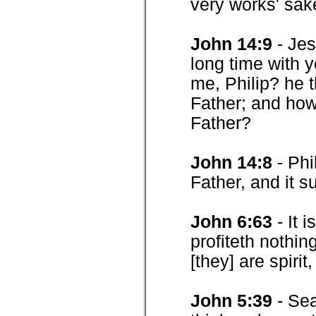
very works' sak
John 14:9
- Je
long time with 
me, Philip? he 
Father; and how
Father?
John 14:8
- Phi
Father, and it su
John 6:63
- It 
profiteth nothin
[they] are spirit,
John 5:39
- Sea