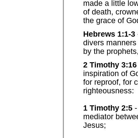
made a little lo
of death, crown
the grace of Go
Hebrews 1:1-3
divers manners 
by the prophets
2 Timothy 3:16
inspiration of Go
for reproof, for 
righteousness:
1 Timothy 2:5
mediator betwe
Jesus;