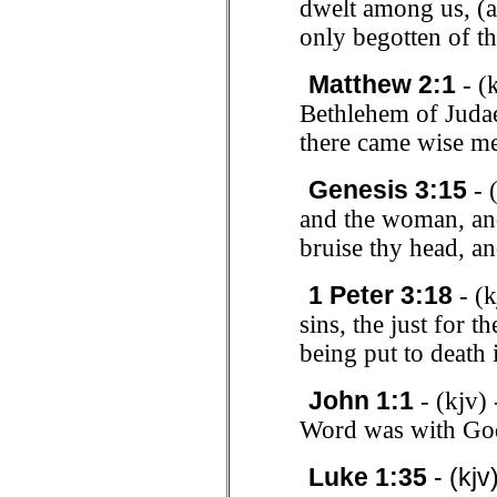
dwelt among us, (a
only begotten of th
Matthew 2:1
- (
Bethlehem of Judae
there came wise me
Genesis 3:15
- 
and the woman, and
bruise thy head, an
1 Peter 3:18
- (k
sins, the just for t
being put to death 
John 1:1
- (kjv)
Word was with Go
Luke 1:35
- (kjv