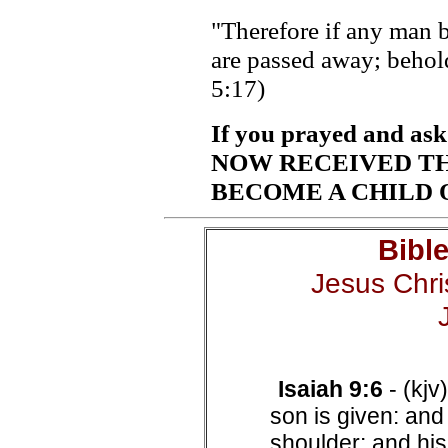
"Therefore if any man be
are passed away; behold
5:17)
If you prayed and as
NOW RECEIVED THE
BECOME A CHILD OF
Bibl
Jesus Chris
Isaiah 9:6
- (kjv
son is given: and
shoulder: and his