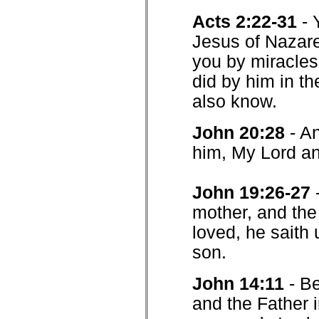
Acts 2:22-31
- 
Jesus of Nazar
you by miracle
did by him in th
also know.
John 20:28
- A
him, My Lord a
John 19:26-27
mother, and the
loved, he saith
son.
John 14:11
- B
and the Father i