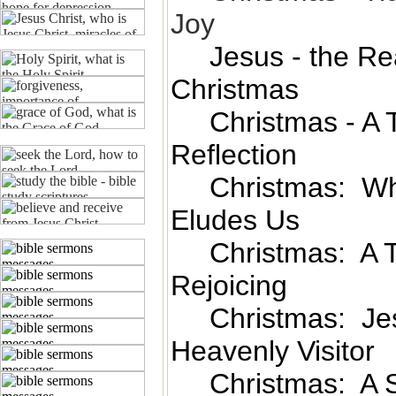
Joy
Jesus - the Rea
Christmas
Christmas - A 
Reflection
Christmas: W
Eludes Us
Christmas: A 
Rejoicing
Christmas: Jes
Heavenly Visitor
Christmas: A S