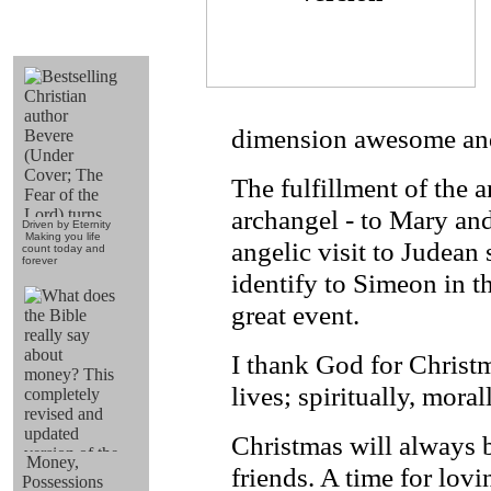
dimension awesome and 
The fulfillment
of the a
archangel - to Mary and
Driven by Eternity
Making you life
angelic visit to Judean
count today and
forever
identify to Simeon in t
great event.
I thank God for Christm
lives; spiritually, moral
Christmas will always b
Money,
friends. A time for lovi
Possessions