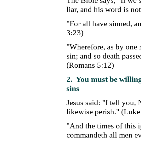
The Bible says, "If we
liar, and his word is no
"For all have sinned, 
3:23)
"Wherefore, as by one m
sin; and so death passe
(Romans 5:12)
2. You must be willing
sins
Jesus said: "I tell you, 
likewise perish." (Luke
"And the times of this
commandeth all men eve