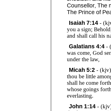
Counsellor, The 
The Prince of Pe
Isaiah 7:14
- (kj
you a sign; Behold,
and shall call his
Galatians 4:4
- 
was come, God sen
under the law,
Micah 5:2
- (kjv
thou be little amon
shall he come forth 
whose goings forth
everlasting.
John 1:14
- (kjv