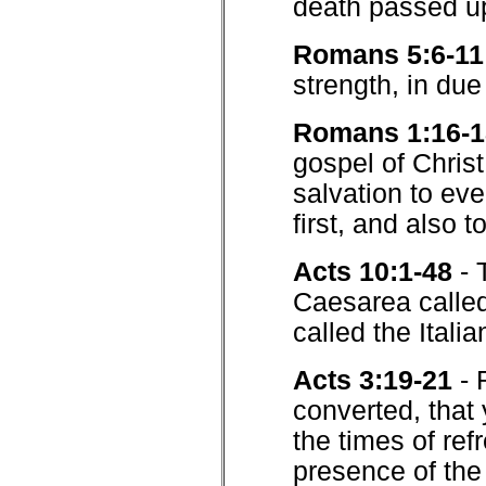
death passed up
Romans 5:6-11
strength, in due
Romans 1:16-1
gospel of Christ
salvation to eve
first, and also t
Acts 10:1-48
- 
Caesarea called
called the Italia
Acts 3:19-21
- 
converted, that
the times of ref
presence of the