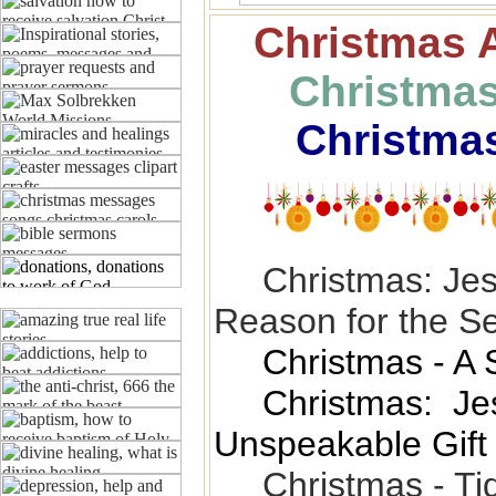
Christmas
Christmas
Christma
Christmas: Jes
Reason for the S
Christmas - A 
Christmas: Je
Unspeakable Gift
Christmas - Ti