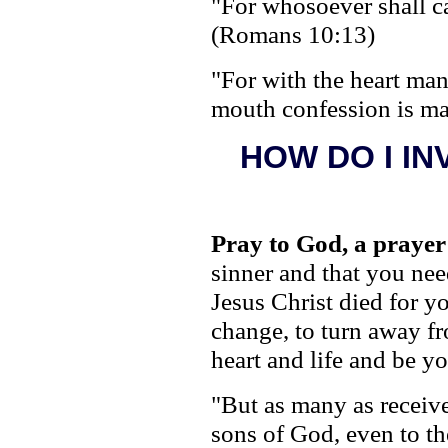
"For whosoever shall ca
(Romans 10:13)
"For with the heart man
mouth confession is ma
HOW DO I IN
Pray to God, a prayer
sinner and that you nee
Jesus Christ died for yo
change, to turn away f
heart and life and be y
"But as many as receiv
sons of God, even to th