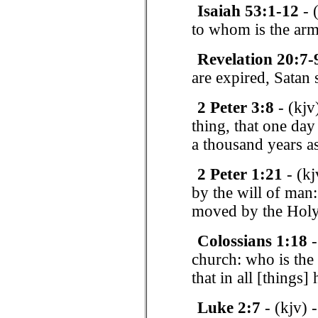
Isaiah 53:1-12
- 
to whom is the ar
Revelation 20:7-
are expired, Satan 
2 Peter 3:8
- (kjv
thing, that one day
a thousand years a
2 Peter 1:21
- (kj
by the will of man
moved by the Holy
Colossians 1:18
-
church: who is the 
that in all [things
Luke 2:7
- (kjv) 