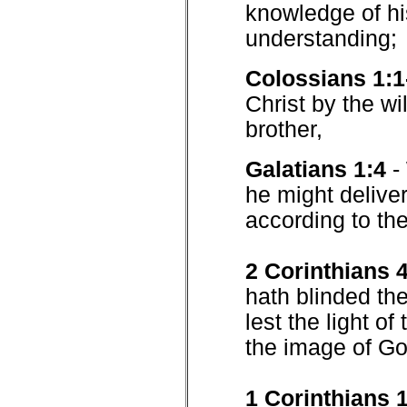
knowledge of his
understanding;
Colossians 1:1
Christ by the wi
brother,
Galatians 1:4
-
he might deliver
according to the
2 Corinthians 
hath blinded th
lest the light of
the image of Go
1 Corinthians 