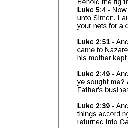
Behold the fig t
Luke 5:4
- Now 
unto Simon, Lau
your nets for a 
Luke 2:51
- An
came to Nazaret
his mother kept 
Luke 2:49
- And
ye sought me? w
Father's busine
Luke 2:39
- An
things according
returned into Ga