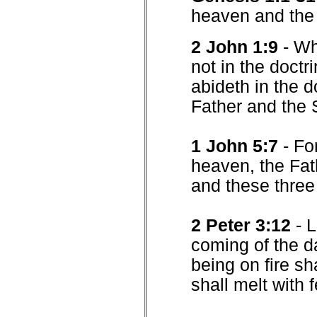
heaven and the 
2 John 1:9
- Wh
not in the doctr
abideth in the d
Father and the 
1 John 5:7
- Fo
heaven, the Fat
and these three
2 Peter 3:12
- 
coming of the d
being on fire sh
shall melt with 