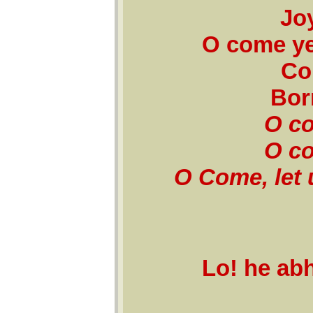
Jo
O come ye
Co
Bor
O co
O co
O Come, let 
Lo! he ab