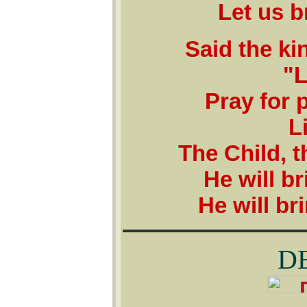
Let us b
Said the ki
"L
Pray for 
L
The Child, t
He will b
He will br
D