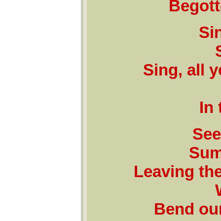
Begott
Sin
Sing, all 
In
See
Sum
Leaving the
Bend our