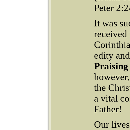
Peter 2:2
It was su
received
Corinthia
edity an
Praising
however, 
the Chris
a vital c
Father!
Our lives