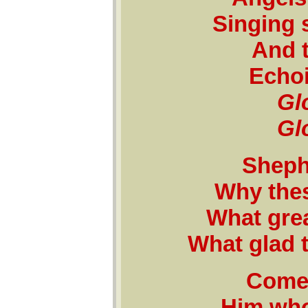
Singing 
And t
Echoi
Glo
Glo
Shephe
Why the
What grea
What glad 
Come 
Him who