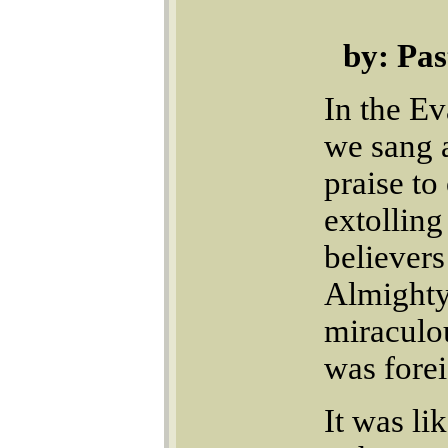
by: Pa
In the E
we sang 
praise t
extolling
believers
Almighty
miraculou
was forei
It was li