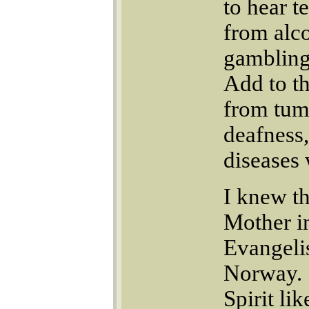
to hear t
from alco
gambling 
Add to th
from tumo
deafness,
diseases
I knew t
Mother i
Evangeli
Norway. 
Spirit li