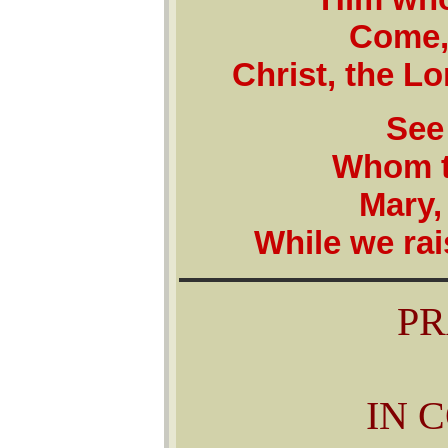
Come,
Christ, the L
See
Whom t
Mary,
While we rai
PR
IN 