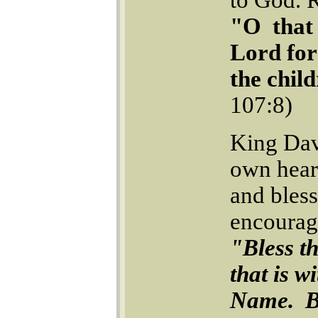
"O that 
Lord for
the chil
107:8)
King Dav
own hear
and bles
encourag
"Bless t
that is w
Name. Bl