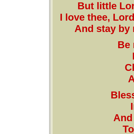
But little L
I love thee, Lo
And stay by 
Be 
C
A
Bless
And 
To