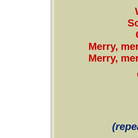
S
Merry, mer
Merry, mer
(repe