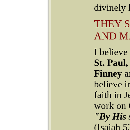
divinely
THEY 
AND M
I believe
St. Paul
Finney
a
believe 
faith in 
work on C
"By His 
(Isaiah 5