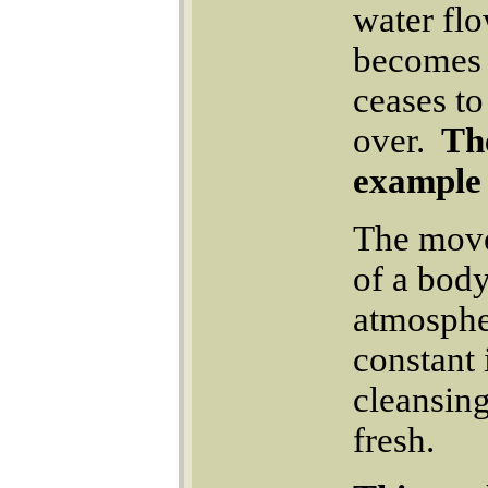
water flo
becomes s
ceases to
over.
The
example 
The move
of a body
atmosphe
constant 
cleansing
fresh.