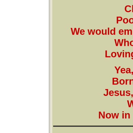
C
Poo
We would emb
Who
Lovin
Yea,
Born
Jesus,
W
Now in 