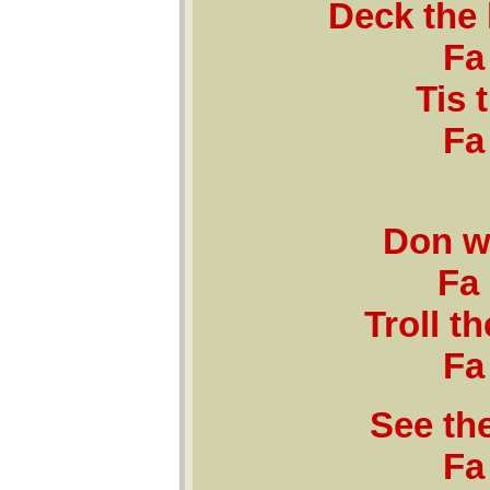
Deck the 
Fa 
Tis 
Fa 
Don w
Fa 
Troll th
Fa 
See the
Fa 