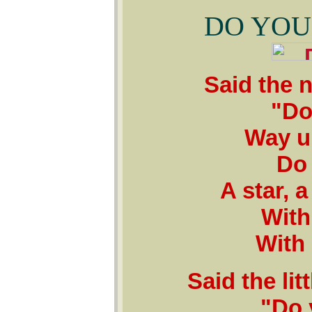
DO YOU
Said the n
"Do
Way up
Do 
A star, a
With 
With 
Said the li
"Do 