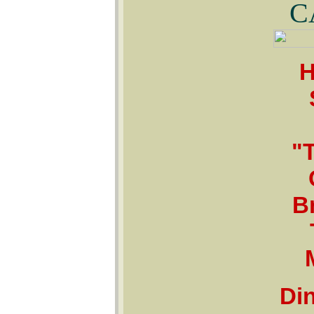
C
H
"
B
Din