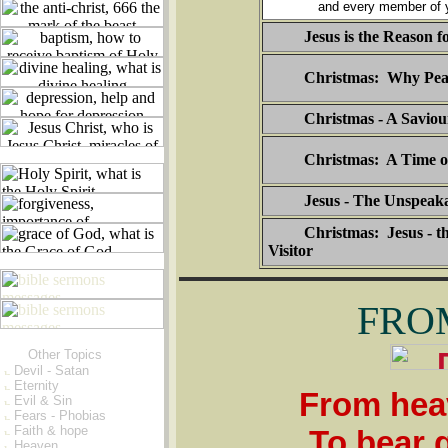
and every member of y
Jesus is the Reason f
Christmas: Why Pea
Christmas - A Saviou
Christmas: A Time o
Jesus - The Unspeaka
Christmas: Jesus - t
Visitor
FRO
Other Topics
Devil - Satan
Eternity
From heav
Evil & Sin
Fears - Phobias
Faith & hope
To bear 
Heaven