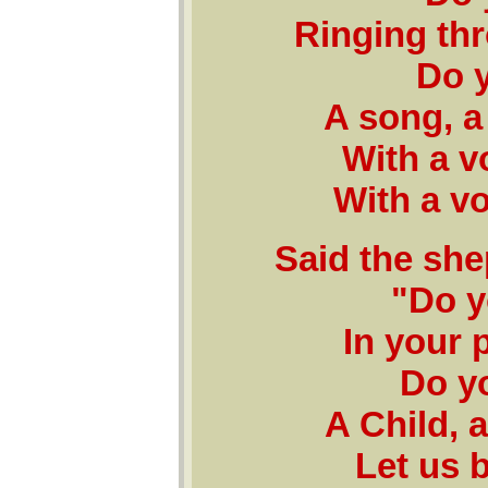
Ringing thr
Do y
A song, a
With a v
With a vo
Said the she
"Do y
In your 
Do y
A Child, a
Let us b