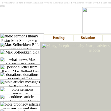
From heaven to earth I come? Music and words to Christmas carols, From heaven to earth I come, Silent nig
carol
Healing
Salvation