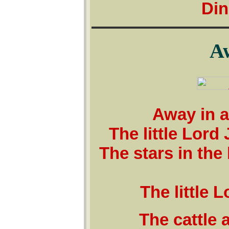
Din
A
Away in a
The little Lord
The stars in th
The little 
The cattle 