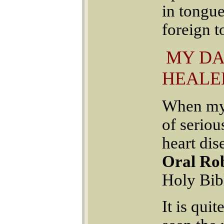
in tongue
foreign t
MY DA
HEALE
When my 
of seriou
heart di
Oral Rob
Holy Bib
It is quit