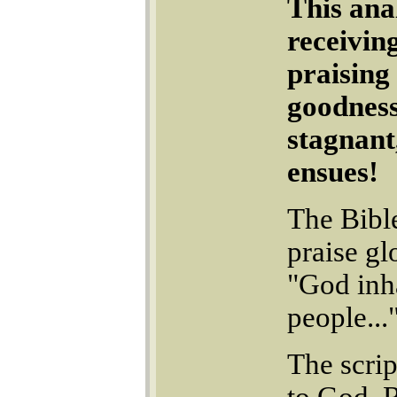
This ana
receivin
praising
goodness
stagnant
ensues!
The Bible
praise gl
"God inha
people...
The scrip
to God. 