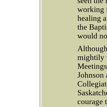
seen the 
working 
healing 
the Bapti
would not
Although 
mightily
Meetings
Johnson 
Collegiat
Saskatche
courage t