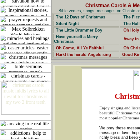
Christmas Carols & M
Bible verses, songs, messages on Christmas,
The 12 Days of Christmas
The Firs
Silent Night
The Holl
The Little Drummer Boy
Oh Holy
Have yourself a Merry
Away in
Christmas
Oh Come, All Ye Faithful
Oh Chri
Hark! the herald Angels sing
Good Ki
Christm
Enjoy singing and liste
beautiful Christmas mess
most popular Christmas
We pray these messages
message of love, hope
richly bless and keep y