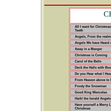
C
All I want for Christma
Teeth
Angels, From the realm
Angels We have Heard 
Away in a Manger
Christmas is Coming
Carol of the Bells
Deck the Halls with Bou
Do you Hear what I Hea
From Heaven above to 
Frosty the Snowman
Good King Wencelas
Hark! the herald Angels
Have yourself a Merry L
Christmas