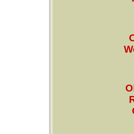
O
Wo
O
R