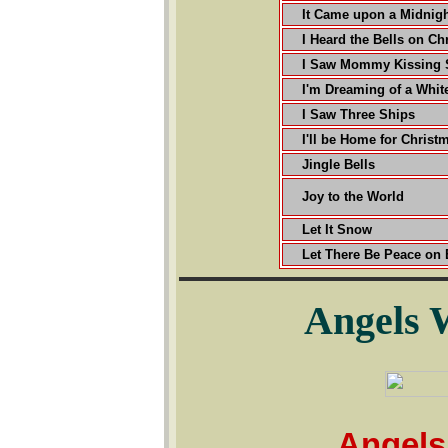
It Came upon a Midnigh
I Heard the Bells on Ch
I Saw Mommy Kissing 
I'm Dreaming of a Whit
I Saw Three Ships
I'll be Home for Christ
Jingle Bells
Joy to the World
Let It Snow
Let There Be Peace on 
Angels 
Angels