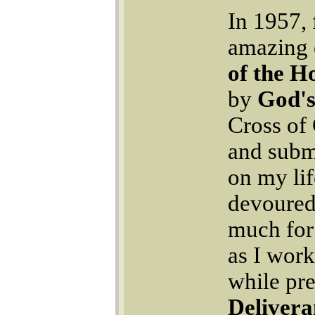
In 1957, 
amazing 
of the Ho
by
God's
Cross of 
and submi
on my lif
devoured
much for 
as I work
while pre
Delivera