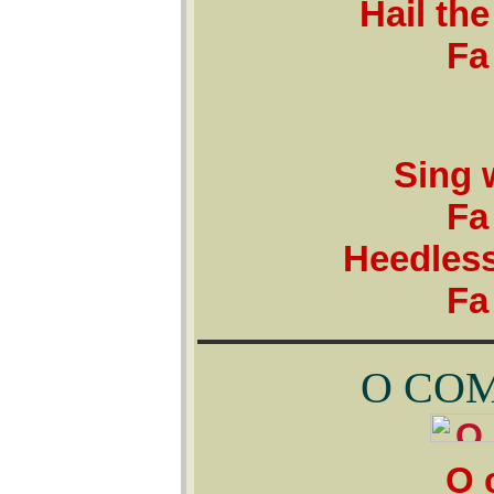
Hail the
Fa 
Sing w
Fa 
Heedless
Fa 
O COM
O c