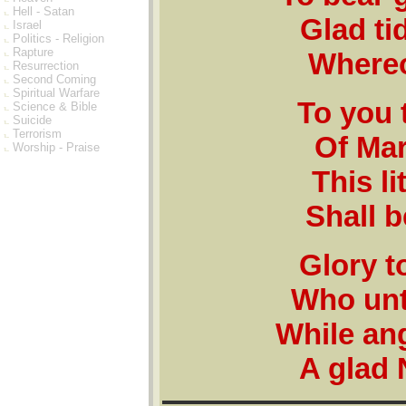
Hell - Satan
Glad tid
Israel
Politics - Religion
Rapture
Whereof
Resurrection
Second Coming
Spiritual Warfare
To you 
Science & Bible
Suicide
Terrorism
Of Mar
Worship - Praise
This li
Shall b
Glory t
Who unt
While ang
A glad 