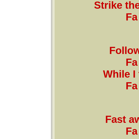
Strike th
Fa 
Follo
Fa 
While I 
Fa 
Fast a
Fa 