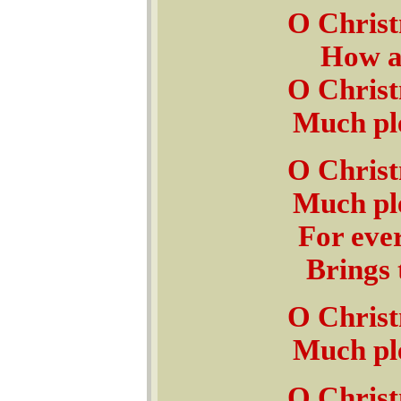
O Christ
How ar
O Christ
Much ple
O Christ
Much ple
For ever
Brings 
O Christ
Much ple
O Christ