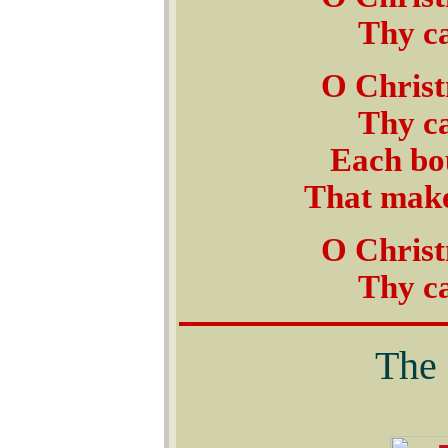
Thy ca
O Christ
Thy ca
Each bou
That makes
O Christ
Thy ca
The