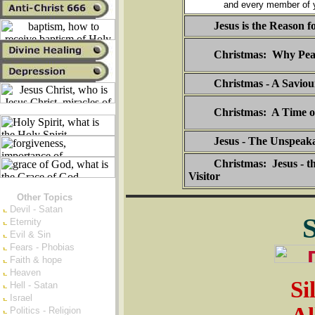
and every member of y
Jesus is the Reason f
Christmas: Why Pea
Christmas - A Saviou
Christmas: A Time o
Jesus - The Unspeaka
Christmas: Jesus - t
Visitor
Other Topics
Devil - Satan
Eternity
Evil & Sin
Fears - Phobias
Faith & hope
Heaven
Si
Hell - Satan
Israel
Politics - Religion