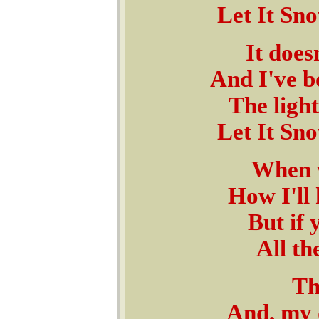
Let It Sno
It does
And I've b
The ligh
Let It Sno
When w
How I'll 
But if 
All th
Th
And, my d