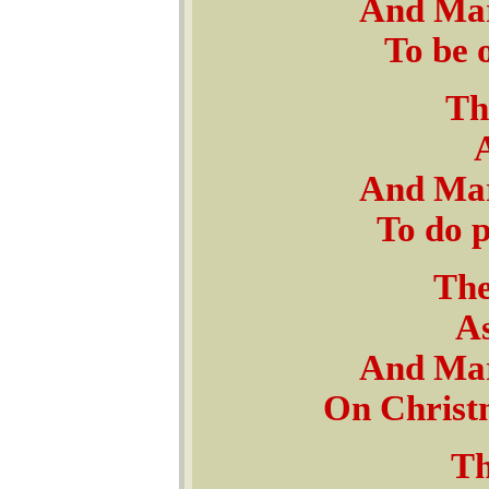
And Mar
To be 
Th
And Mar
To do 
The
As
And Mar
On Christ
Th