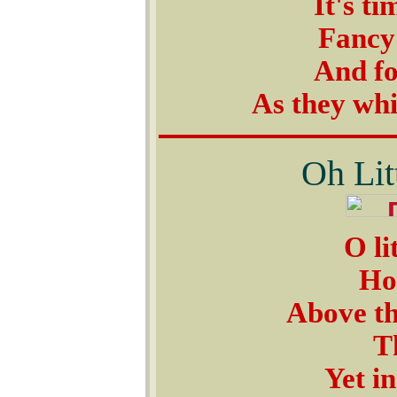
It's ti
Fancy
And fo
As they wh
Oh Lit
O li
How
Above th
T
Yet in