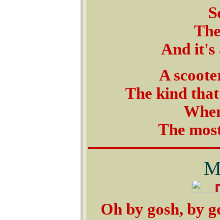
S
The
And it's
A scoote
The kind that
When
The most
M
Oh by gosh, by gol