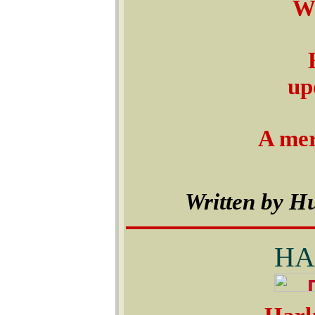
We
up
A mer
Written by H
HA