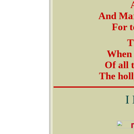
And Mar
For t
T
When t
Of all 
The hol
I