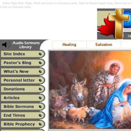
Silent Night Holy Night, Words and music to Christmas carols, Hark the Herald Angels Sing, Music and wor
Listen to Christmas carols
Healing
Salvation