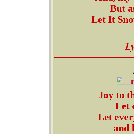
But a
Let It Sno
L
Joy to t
Let 
Let ever
and 