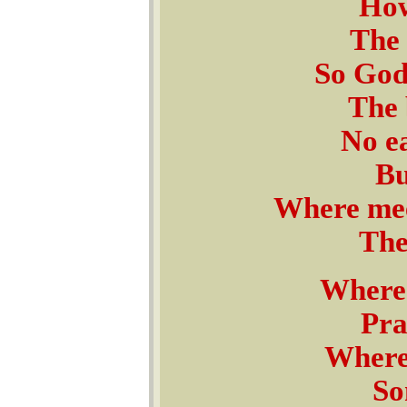
How
The 
So God
The 
No e
Bu
Where meek
The
Where 
Pra
Where 
So