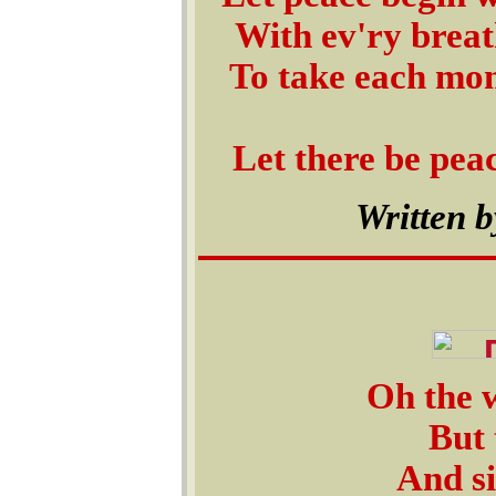
With ev'ry breat
To take each mo
Let there be peac
Written b
Oh the w
But 
And si