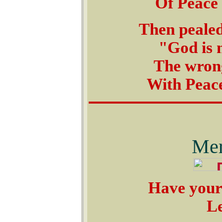
Of Peace 
Then pealed
"God is n
The wrong 
With Peace
Mer
Have yours
Le