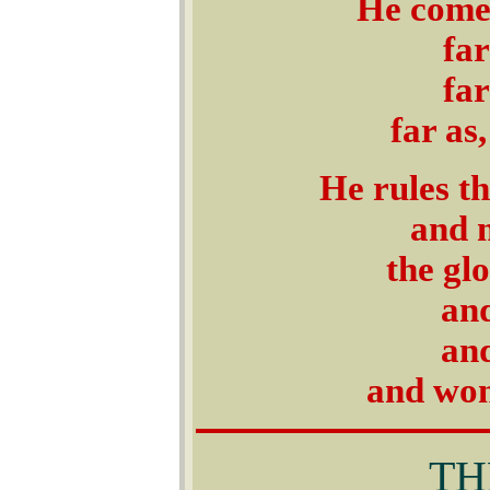
He comes
far
far
far as,
He rules t
and 
the glo
and
and
and won
THE