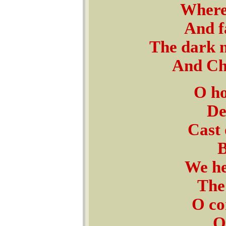
Where 
And f
The dark n
And Ch
O ho
De
Cast 
B
We he
The 
O co
O