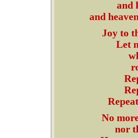
and 
and heaven
Joy to t
Let 
wh
r
Rep
Rep
Repeat
No more 
nor t