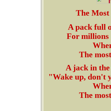
The Most
A pack full 
For millions 
When
The most
A jack in the
"Wake up, don't y
When
The most