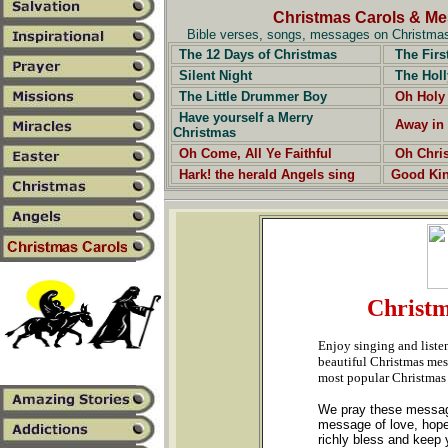
Christmas Carols & M
Bible verses, songs, messages on Christmas,
The 12 Days of Christmas
The Firs
Silent Night
The Holl
The Little Drummer Boy
Oh Holy
Have yourself a Merry
Away in
Christmas
Oh Come, All Ye Faithful
Oh Chri
Hark! the herald Angels sing
Good Ki
Christm
Enjoy singing and liste
beautiful Christmas mess
most popular Christmas
We pray these messages
message of love, hope
richly bless and keep y