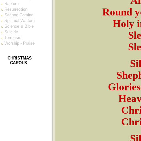
Al
Rapture
Round yo
Resurrection
Second Coming
Holy i
Spiritual Warfare
Science & Bible
Sl
Suicide
Terrorism
Worship - Praise
Sl
CHRISTMAS
Si
CAROLS
Sheph
Glories
Heave
Chri
Chri
Si