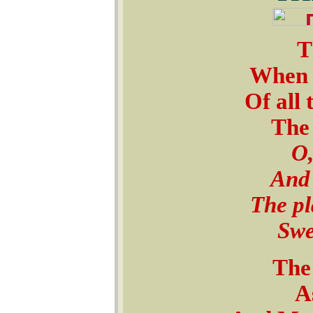
T
When t
Of all 
The 
O,
And 
The pl
Swe
The 
As