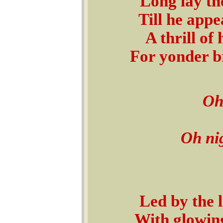
Long lay th
Till he appe
A thrill of
For yonder b
Oh
Oh ni
Led by the 
With glowing