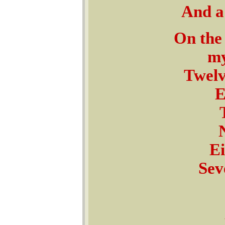
And a 
On the 
my
Twel
E
Ei
Sev