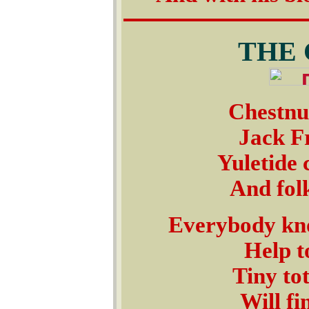
THE
Chestnut
Jack Fr
Yuletide 
And folk
Everybody kno
Help t
Tiny tot
Will fi