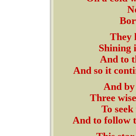
No
Born
They 
Shining 
And to t
And so it cont
And by 
Three wise
To seek 
And to follow 