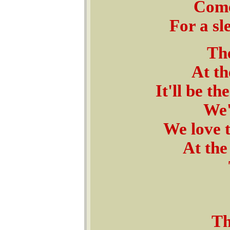
Come
For a sl
The
At t
It'll be t
We'
We love t
At the
Th