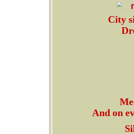
City s
Dre
Mee
And on ev'
Si