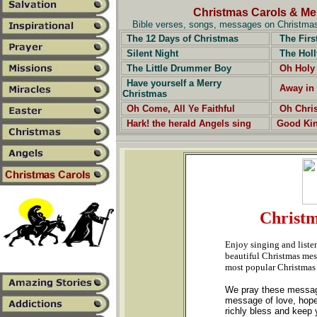
Christmas Carols & M
Bible verses, songs, messages on Christmas,
The 12 Days of Christmas
The Firs
Silent Night
The Holl
The Little Drummer Boy
Oh Holy
Have yourself a Merry
Away in
Christmas
Oh Come, All Ye Faithful
Oh Chri
Hark! the herald Angels sing
Good Ki
Christm
Enjoy singing and liste
beautiful Christmas mess
most popular Christmas
We pray these messages
message of love, hope
richly bless and keep y