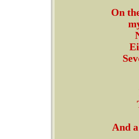
On the
my
Ei
Sev
And a 