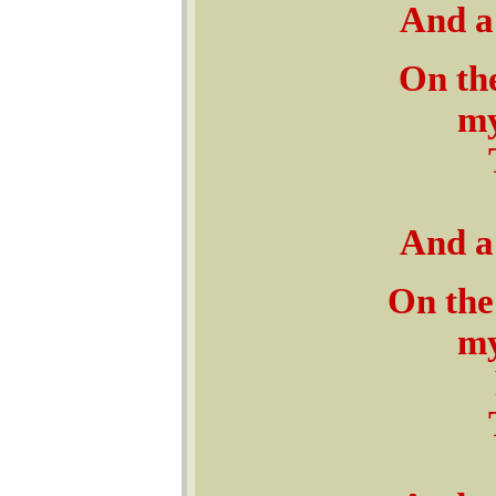
And a 
On the
my
And a 
On the
my