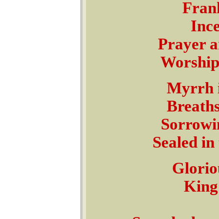
Frank
Ince
Prayer a
Worship
Myrrh i
Breaths
Sorrowin
Sealed in
Glorio
King