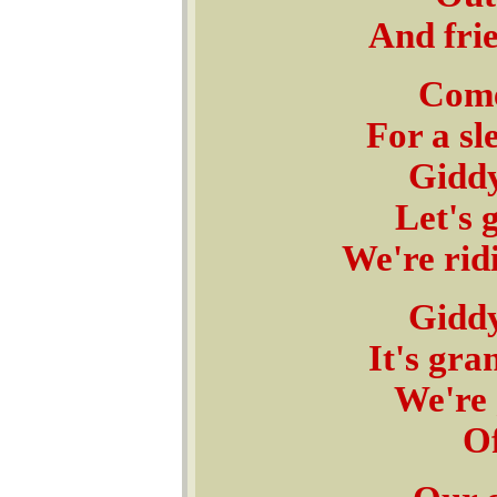
And frie
Come
For a sl
Giddy
Let's 
We're rid
Giddy
It's gra
We're 
Of