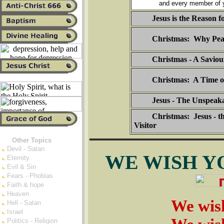
and every member of y
Jesus is the Reason f
Christmas: Why Pea
Christmas - A Saviou
Christmas: A Time o
Jesus - The Unspeaka
Christmas: Jesus - t
Visitor
Other Topics
Devil - Satan
WE WISH Y
Eternity
Evil & Sin
Fears - Phobias
Faith & hope
Heaven
We wis
Hell - Satan
Israel
Politics - Religion