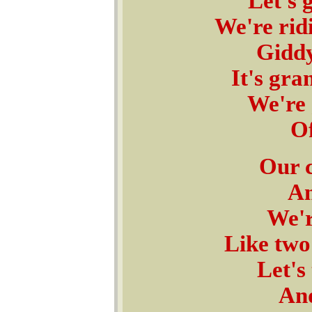
Let's 
We're rid
Giddy
It's gra
We're 
Of
Our c
An
We'r
Like two
Let's
And