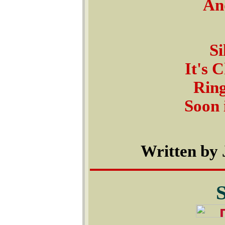
And
Si
It's 
Ring
Soon 
Written by 