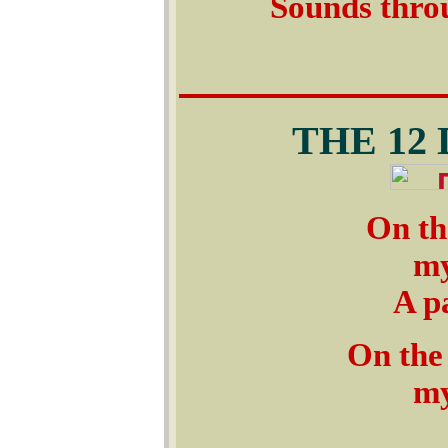
Sounds throu
THE 12
On th
my
A pa
On the
my