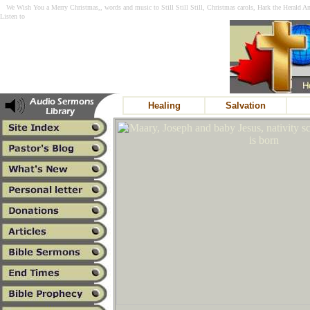
We Wish You a Merry Christmas,, words and music to Still Still Still, Christmas carols, Hark the Herald A
Listen to
Healing
Salvation