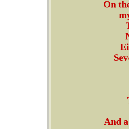
On the
my
Ei
Sev
And a 