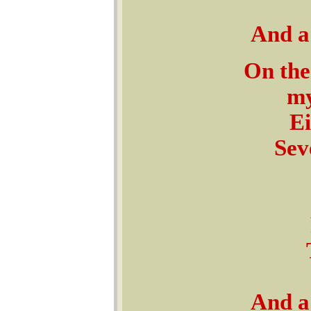
And a 
On the
my
Ei
Sev
And a 