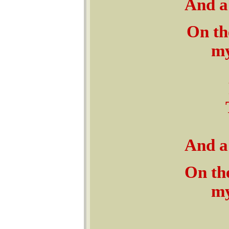
And a 
On th
my
And a 
On the
my