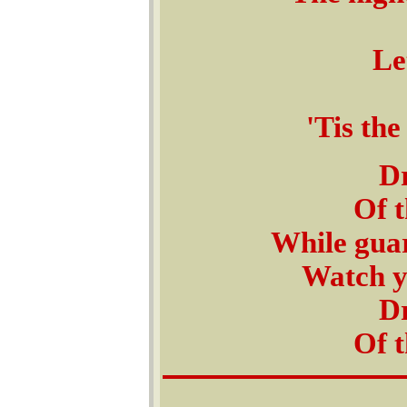
Le
'Tis the
D
Of t
While gua
Watch y
D
Of t