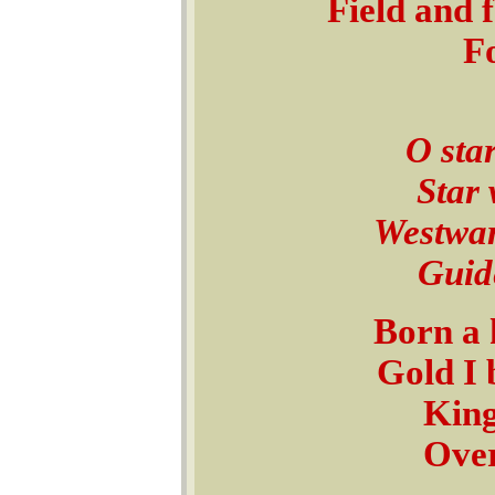
Field and 
Fo
O star
Star 
Westward
Guide
Born a 
Gold I 
King
Over