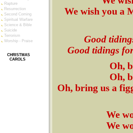
We wis
Rapture
We wish you a 
Resurrection
Second Coming
Spiritual Warfare
Science & Bible
Suicide
Terrorism
Good tiding
Worship - Praise
Good tidings fo
CHRISTMAS
CAROLS
Oh, b
Oh, b
Oh, bring us a fi
We won
We won