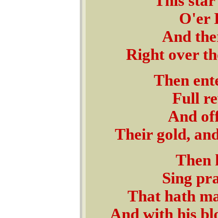
This star
O'er 
And ther
Right over th
Then ente
Full r
And off
Their gold, an
Then l
Sing pra
That hath ma
And with his b