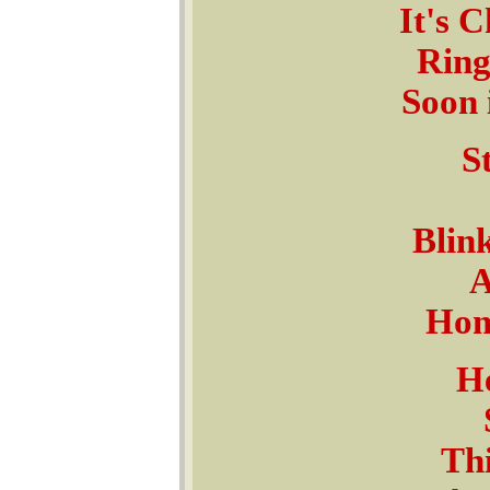
It's C
Ring
Soon 
St
Blink
A
Home
He
Thi