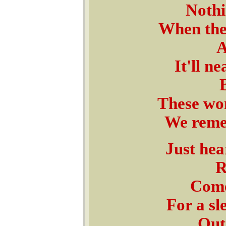
Nothi
When the
A
It'll n
These won
We remem
Just hear
R
Come
For a sl
Outs