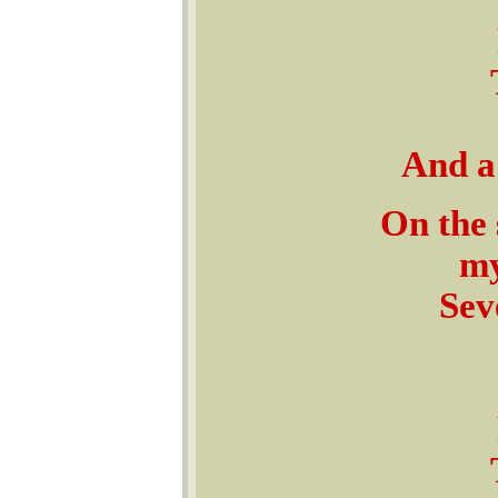
And a 
On the 
my
Sev