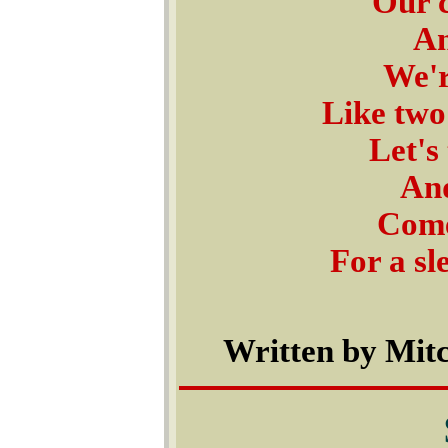
Our c
An
We'r
Like two
Let's
And
Come
For a sl
Written by Mitc