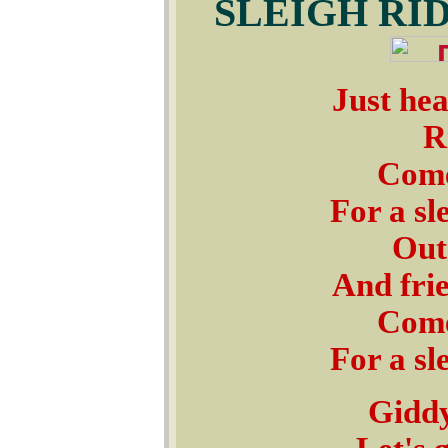
SLEIGH RI
Just hea
R
Come
For a sl
Outs
And frie
Come
For a sl
Giddy