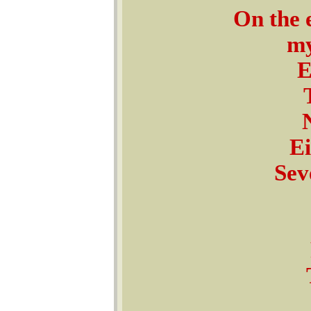
On the 
my
E
Ei
Sev