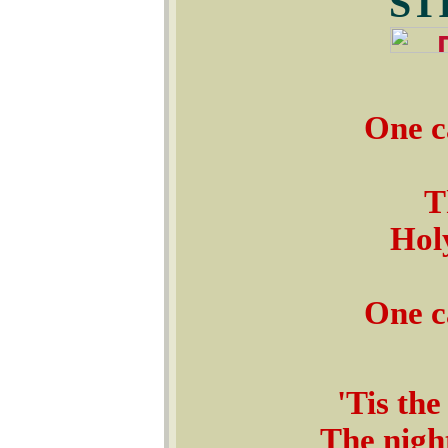
ST
One c
T
Holy
One c
'Tis the
The night