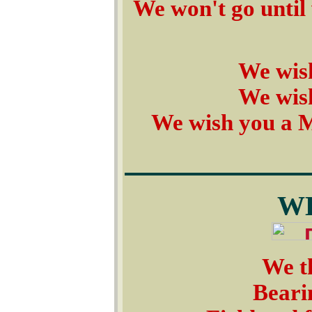
We won't go until 
We wis
We wis
We wish you a 
W
We th
Bearin