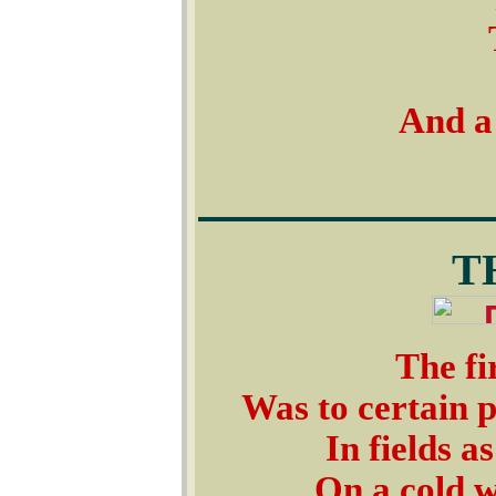
And a 
T
The fi
Was to certain p
In fields a
On a cold w