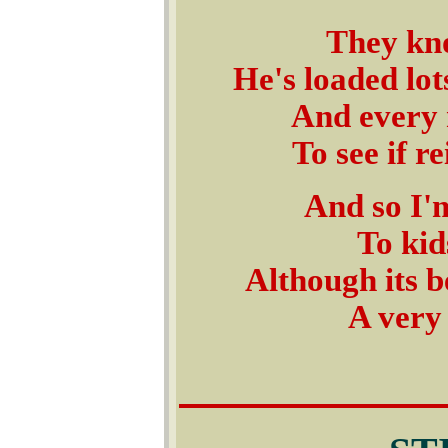
They kno
He's loaded lot
And every m
To see if r
And so I'm
To kid
Although its 
A very